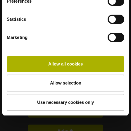
Preferences
Statistics
Nanometer beherrschbar machen
Marketing
HEIDENHAIN weltweit
Allow all cookies
Weitere Branchenlösungen
Allow selection
Elektronik
Use necessary cookies only
Metrologie
Robotik