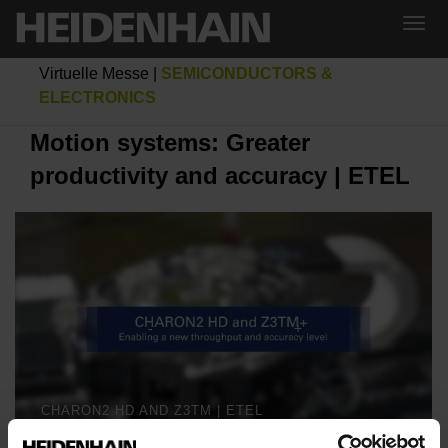
Virtuelle Messe
|
SEMICONDUCTORS &
ELECTRONICS
Motion systems: Greater
productivity and accuracy | ETEL
CHARON2 HD AND Z3TM | ETEL