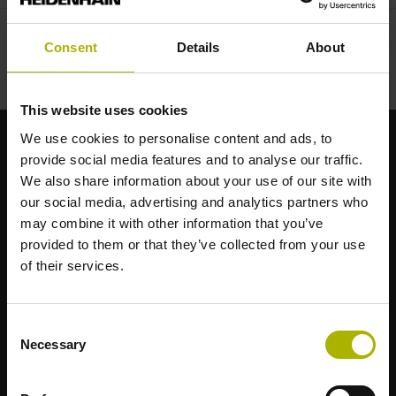
Consent
Details
About
This website uses cookies
We use cookies to personalise content and ads, to
provide social media features and to analyse our traffic.
Starke Marken für Ihre Anwendungen
We also share information about your use of our site with
our social media, advertising and analytics partners who
AMO
may combine it with other information that you’ve
ACU-RITE
provided to them or that they’ve collected from your use
ETEL
of their services.
LEINE LINDE
LTN
NUMERIK JENA
Consent
RENCO
Necessary
Selection
RSF