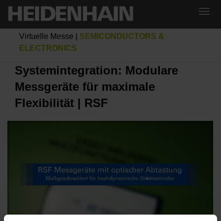
Virtuelle Messe
|
SEMICONDUCTORS &
ELECTRONICS
Systemintegration: Modulare
Messgeräte für maximale
Flexibilität | RSF
SYSTEMINTEGRATION: MODULARE MESSGERÄTE FÜR MAXIMALE FLEXIBILITÄT | RSF