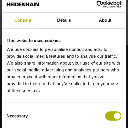
Consent
Details
About
This website uses cookies
We use cookies to personalise content and ads, to
provide social media features and to analyse our traffic.
Starke Marken für Ihre Anwendungen
We also share information about your use of our site with
our social media, advertising and analytics partners who
may combine it with other information that you’ve
AMO
provided to them or that they’ve collected from your use
ACU-RITE
of their services.
ETEL
LEINE LINDE
LTN
Consent
NUMERIK JENA
Necessary
Selection
RENCO
RSF