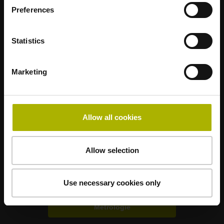
Preferences
Statistics
Marketing
Nanometer beherrschbar machen
Allow all cookies
HEIDENHAIN weltweit
Weitere Branchenlösungen
Allow selection
Elektronik
Use necessary cookies only
Metrologie