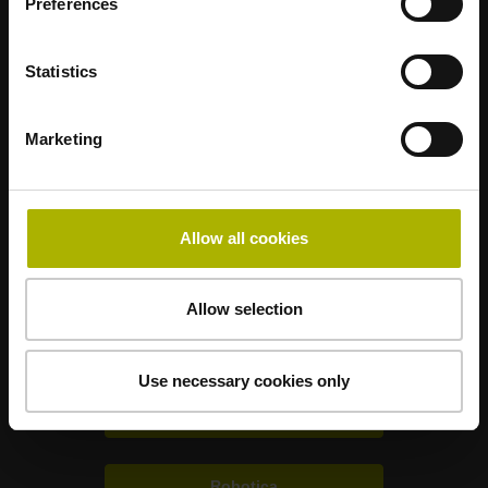
Preferences
Statistics
Mastering nanometer accuracy
Marketing
HEIDENHAIN nel mondo
Allow all cookies
Soluzioni per altri settori
Allow selection
Elettronica
Use necessary cookies only
Metrologia
Robotica