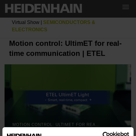
Virtual Show
|
SEMICONDUCTORS &
ELECTRONICS
Motion control: UltimET for real-
time communication | ETEL
MOTION CONTROL: ULTIMET FOR REAL-TIME COMMUNICATION | ETEL