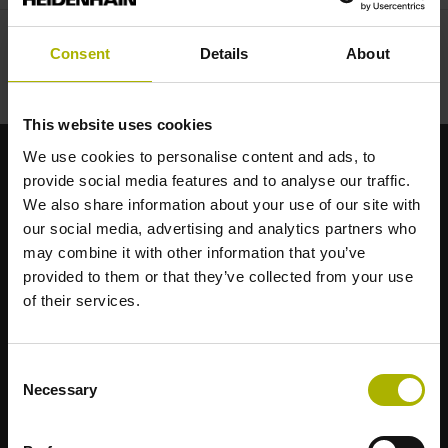
Consent
Details
About
This website uses cookies
We use cookies to personalise content and ads, to
provide social media features and to analyse our traffic.
Brand forti per le vostre applicazioni
We also share information about your use of our site with
our social media, advertising and analytics partners who
AMO
may combine it with other information that you’ve
ACU-RITE
provided to them or that they’ve collected from your use
ETEL
of their services.
LEINE LINDE
LTN
NUMERIK JENA
Consent
RENCO
Necessary
Selection
RSF