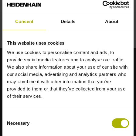
Consent
Details
About
This website uses cookies
We use cookies to personalise content and ads, to
provide social media features and to analyse our traffic.
Brand forti per le vostre applicazioni
We also share information about your use of our site with
our social media, advertising and analytics partners who
may combine it with other information that you’ve
AMO
provided to them or that they’ve collected from your use
ACU-RITE
of their services.
ETEL
LEINE LINDE
LTN
Consent
NUMERIK JENA
Necessary
Selection
RENCO
RSF