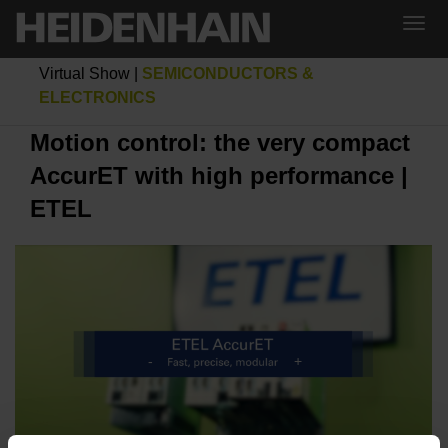
Virtual Show
|
SEMICONDUCTORS &
ELECTRONICS
Motion control: the very compact
AccurET with high performance |
ETEL
MOTION CONTROL: THE VERY COMPACT ACCURET WITH HIGH PERFORMANCE | ETEL