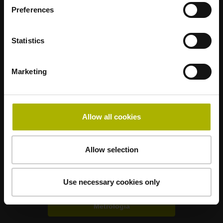
Preferences
Statistics
Marketing
Mastering nanometer accuracy
Allow all cookies
HEIDENHAIN nel mondo
Soluzioni per altri settori
Allow selection
Elettronica
Use necessary cookies only
Metrologia