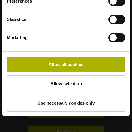
Preferences
Statistics
Mastering nanometer accuracy
Marketing
HEIDENHAIN nel mondo
Allow all cookies
Soluzioni per altri settori
Allow selection
Elettronica
Use necessary cookies only
Metrologia
Robotica