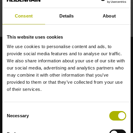
Consent
Details
About
This website uses cookies
We use cookies to personalise content and ads, to
provide social media features and to analyse our traffic.
Brand forti per le vostre applicazioni
We also share information about your use of our site with
our social media, advertising and analytics partners who
AMO
may combine it with other information that you’ve
ACU-RITE
provided to them or that they’ve collected from your use
ETEL
of their services.
LEINE LINDE
LTN
NUMERIK JENA
Consent
RENCO
Necessary
Selection
RSF