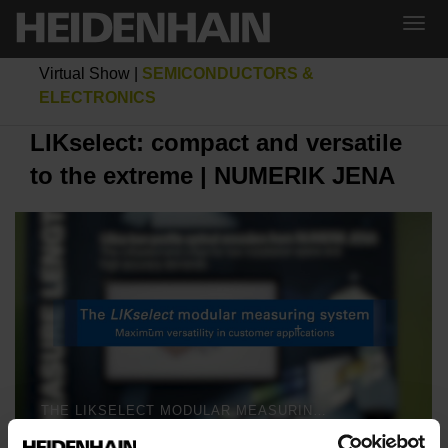
Virtual Show
|
SEMICONDUCTORS &
ELECTRONICS
LIKselect: compact and versatile
to the extreme | NUMERIK JENA
THE LIKSELECT MODULAR MEASURING SYSTEM | NUMERIK JENA