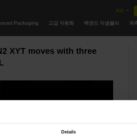
KO
nced Packaging
고급 자동화
백엔드 어셈블리
계측
2 XYT moves with three
L
Details