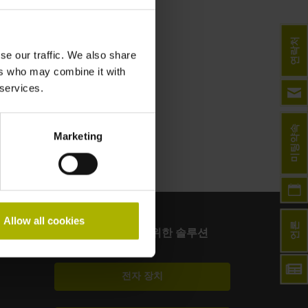
연락처
se our traffic. We also share
ers who may combine it with
 services.
미팅약속
Marketing
Allow all cookies
언론
그 밖의 산업을 위한 솔루션
전자 장치