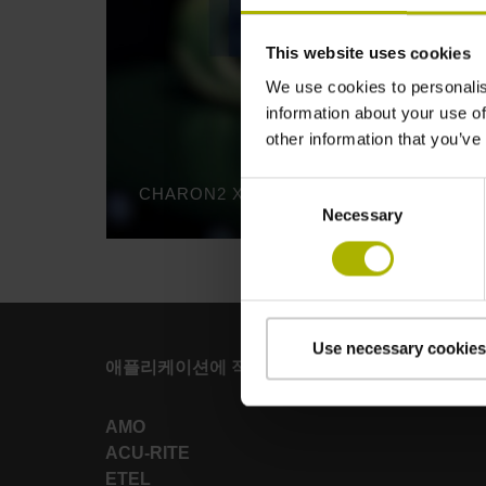
This website uses cookies
We use cookies to personalis
information about your use of
other information that you’ve
Consent
Necessary
Selection
Use necessary cookies
애플리케이션에 적합한 강력한 브랜드
AMO
ACU-RITE
ETEL