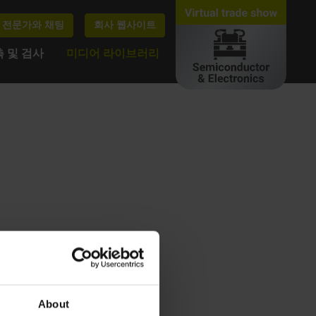
전문가와 채팅
회사 웹사이트
 및 검사
미디어 라이브러리
About