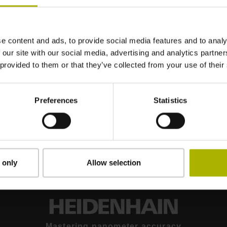
e content and ads, to provide social media features and to analy
 our site with our social media, advertising and analytics partn
 provided to them or that they’ve collected from your use of their
CHARON2 XYT: STABLE AND DYNAMIC MOTION IN THREE DEGREES OF FREEDOM | ETEL
Preferences
Statistics
 only
Allow selection
Mastering nanometer accuracy