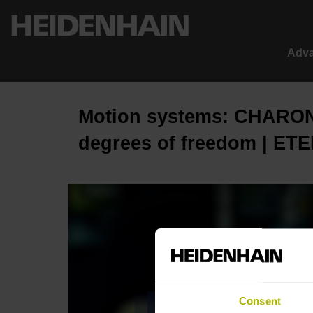
Adva
Motion systems: CHARON
degrees of freedom | ETE
Consent