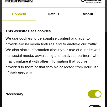
Consent
Details
About
This website uses cookies
We use cookies to personalise content and ads, to
provide social media features and to analyse our traffic.
Strong brands for your applications
We also share information about your use of our site with
our social media, advertising and analytics partners who
AMO
may combine it with other information that you’ve
ACU-RITE
provided to them or that they’ve collected from your use
ETEL
of their services.
LEINE LINDE
LTN
NUMERIK JENA
Consent
RENCO
Necessary
Selection
RSF