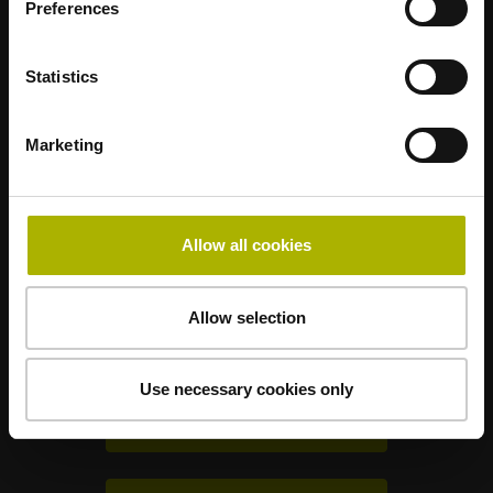
Preferences
Statistics
Mastering nanometer accuracy
Marketing
HEIDENHAIN worldwide
Allow all cookies
Solutions for other industries
Allow selection
Electronics
Use necessary cookies only
Metrology