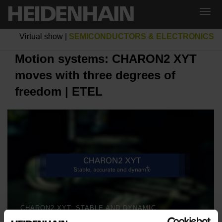
Virtual show
|
SEMICONDUCTORS & ELECTRONICS
Motion systems: CHARON2 XYT
moves with three degrees of
freedom | ETEL
CHARON2 XYT: STABLE AND DYNAMIC MOTION IN THREE DEGREES OF FREEDOM | ETEL