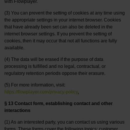
with Flowplayer.
(3) You can prevent the setting of cookies at any time using
the appropriate settings in your internet browser. Cookies
that have already been set can also be deleted in the
internet browser settings. If you prevent the setting of
cookies, then it may occur that not all functions are fully
available.
(4) The data will be erased if the purpose of data
processing is fulfilled and no legal, contractual, or
regulatory retention periods oppose their erasure.
(5) For more information, visit:
https://flowplayer.com/privacy-policy
.
§ 13 Contact form, establishing contact and other
interactions
(1) As an interested party, you can contact us using various
forms. These forms cover the following topics: customer