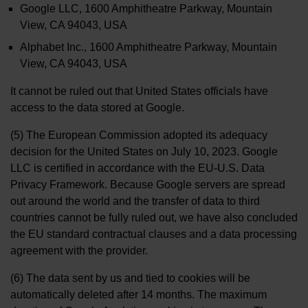
Google LLC, 1600 Amphitheatre Parkway, Mountain
View, CA 94043, USA
Alphabet Inc., 1600 Amphitheatre Parkway, Mountain
View, CA 94043, USA
It cannot be ruled out that United States officials have
access to the data stored at Google.
(5) The European Commission adopted its adequacy
decision for the United States on July 10, 2023. Google
LLC is certified in accordance with the EU-U.S. Data
Privacy Framework. Because Google servers are spread
out around the world and the transfer of data to third
countries cannot be fully ruled out, we have also concluded
the EU standard contractual clauses and a data processing
agreement with the provider.
(6) The data sent by us and tied to cookies will be
automatically deleted after 14 months. The maximum