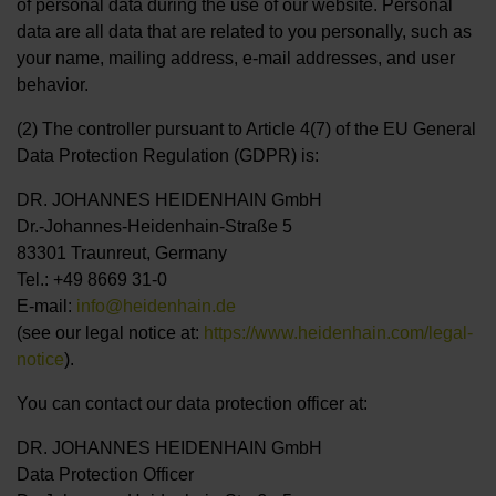
of personal data during the use of our website. Personal
data are all data that are related to you personally, such as
your name, mailing address, e-mail addresses, and user
behavior.
(2) The controller pursuant to Article 4(7) of the EU General
Data Protection Regulation (GDPR) is:
DR. JOHANNES HEIDENHAIN GmbH
Dr.-Johannes-Heidenhain-Straße 5
83301 Traunreut, Germany
Tel.: +49 8669 31-0
E-mail:
info@heidenhain.de
(see our legal notice at:
https://www.heidenhain.com/legal-
notice
).
You can contact our data protection officer at:
DR. JOHANNES HEIDENHAIN GmbH
Data Protection Officer