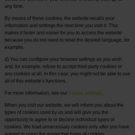
any time.
By means of these cookies, the website recalls your
information and settings the next time you visit it. This
makes it faster and easier for you to access the website
because you do not need to reset the desired language, for
example.
d) You can configure your browser settings as you wish
and, for example, refuse to accept third-party cookies or
any cookies at all. In this case, you might not be able to use
all of this website’s functions.
For more information, see our
Cookie settings
.
When you visit our website, we will inform you about the
types of cookies used by us and will give you the
opportunity to agree to or decline individual types of
cookies. We load unnecessary cookies only after you have
agreed to using the respective types of cookies.