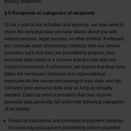
privacy statement.
§ 5 Recipients or categories of recipients
(1) As a part of our activities and services, we may need to
share the personal data we have stored about you with
natural persons, legal persons, or other entities. If relevant,
we conclude order processing contracts with our service
providers such that they are permitted to process your
personal data solely in a manner that accords with our
explicit instructions. Furthermore, we ensure that they have
taken the necessary technical and organizational
measures for the secure processing of your data, and we
will keep your personal data only as long as actually
needed. External service providers that may receive
personal data generally fall within the following categories
of recipients:
Financial institutions and providers of payment services
for invoicing and payment processing (online payment