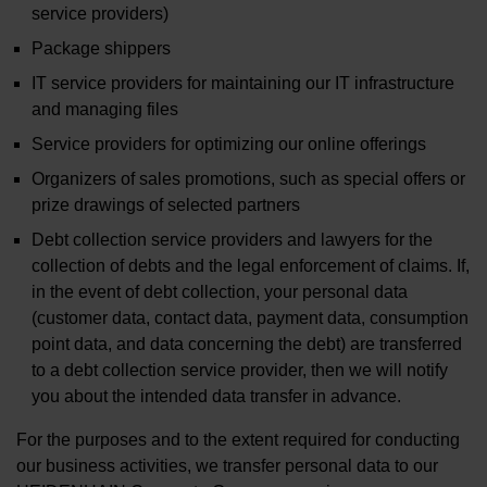
service providers)
Package shippers
IT service providers for maintaining our IT infrastructure
and managing files
Service providers for optimizing our online offerings
Organizers of sales promotions, such as special offers or
prize drawings of selected partners
Debt collection service providers and lawyers for the
collection of debts and the legal enforcement of claims. If,
in the event of debt collection, your personal data
(customer data, contact data, payment data, consumption
point data, and data concerning the debt) are transferred
to a debt collection service provider, then we will notify
you about the intended data transfer in advance.
For the purposes and to the extent required for conducting
our business activities, we transfer personal data to our