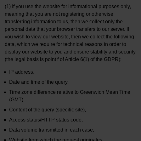
(1) If you use the website for informational purposes only,
meaning that you are not registering or otherwise
transferring information to us, then we collect only the
personal data that your browser transfers to our server. If
you wish to view our website, then we collect the following
data, which we require for technical reasons in order to
display our website to you and ensure stability and security
(the legal basis is point f of Article 6(1) of the GDPR):
IP address,
Date and time of the query,
Time zone difference relative to Greenwich Mean Time
(GMT),
Content of the query (specific site),
Access status/HTTP status code,
Data volume transmitted in each case,
Website from which the request originates,