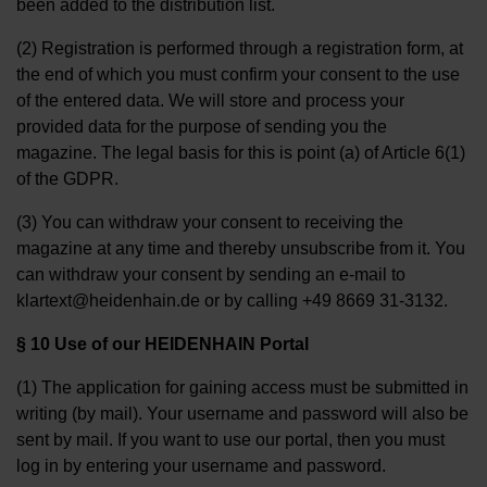
been added to the distribution list.
(2) Registration is performed through a registration form, at
the end of which you must confirm your consent to the use
of the entered data. We will store and process your
provided data for the purpose of sending you the
magazine. The legal basis for this is point (a) of Article 6(1)
of the GDPR.
(3) You can withdraw your consent to receiving the
magazine at any time and thereby unsubscribe from it. You
can withdraw your consent by sending an e-mail to
klartext@heidenhain.de or by calling +49 8669 31-3132.
§ 10 Use of our HEIDENHAIN Portal
(1) The application for gaining access must be submitted in
writing (by mail). Your username and password will also be
sent by mail. If you want to use our portal, then you must
log in by entering your username and password.