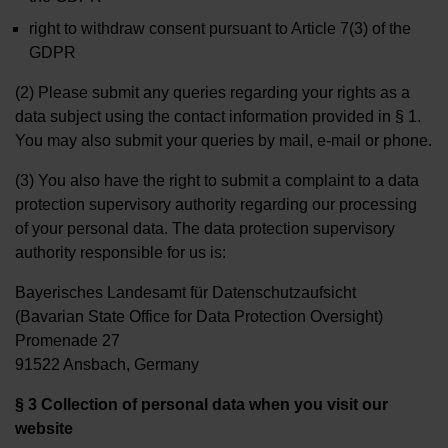
right to withdraw consent pursuant to Article 7(3) of the
GDPR
(2) Please submit any queries regarding your rights as a
data subject using the contact information provided in § 1.
You may also submit your queries by mail, e-mail or phone.
(3) You also have the right to submit a complaint to a data
protection supervisory authority regarding our processing
of your personal data. The data protection supervisory
authority responsible for us is:
Bayerisches Landesamt für Datenschutzaufsicht
(Bavarian State Office for Data Protection Oversight)
Promenade 27
91522 Ansbach, Germany
§ 3 Collection of personal data when you visit our
website