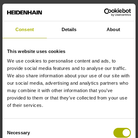
(3) You can, of course, object to the processing of your
personal data for the purpose of direct marketing and data
analysis at any time without providing reasons.
Consent
Details
About
§ 8 Newsletters
(1) Our newsletters “Klartext News,” “TNC Club,” “TNC
This website uses cookies
Update,” and “Service News” inform you about interesting
We use cookies to personalise content and ads, to
news regarding TNC controls, as well as about other
provide social media features and to analyse our traffic.
products and services. Depending on the newsletter, up-to-
We also share information about your use of our site with
date information about training offerings and events at the
our social media, advertising and analytics partners who
HEIDENHAIN Technical Academy may be a regular part of
may combine it with other information that you’ve
the content. Registration is performed by means of the
provided to them or that they’ve collected from your use
respective registration form, at the end of which you must
of their services.
confirm your consent to the use of the entered data.
(2) To send the newsletters, we use the provider Inxmail
Consent
GmbH (Wentzingerstr. 17, 79106 Freiburg, Germany). The
Necessary
Selection
data that you enter for the purpose of receiving the