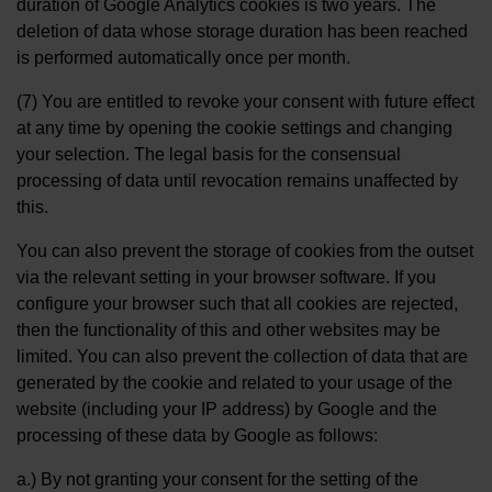
duration of Google Analytics cookies is two years. The
deletion of data whose storage duration has been reached
is performed automatically once per month.
(7) You are entitled to revoke your consent with future effect
at any time by opening the cookie settings and changing
your selection. The legal basis for the consensual
processing of data until revocation remains unaffected by
this.
You can also prevent the storage of cookies from the outset
via the relevant setting in your browser software. If you
configure your browser such that all cookies are rejected,
then the functionality of this and other websites may be
limited. You can also prevent the collection of data that are
generated by the cookie and related to your usage of the
website (including your IP address) by Google and the
processing of these data by Google as follows:
a.) By not granting your consent for the setting of the