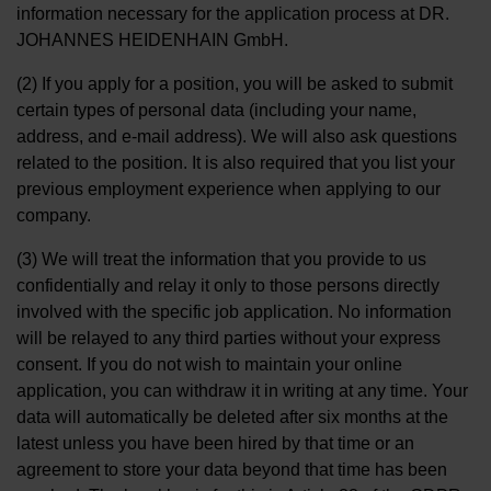
information necessary for the application process at DR.
JOHANNES HEIDENHAIN GmbH.
(2) If you apply for a position, you will be asked to submit
certain types of personal data (including your name,
address, and e-mail address). We will also ask questions
related to the position. It is also required that you list your
previous employment experience when applying to our
company.
(3) We will treat the information that you provide to us
confidentially and relay it only to those persons directly
involved with the specific job application. No information
will be relayed to any third parties without your express
consent. If you do not wish to maintain your online
application, you can withdraw it in writing at any time. Your
data will automatically be deleted after six months at the
latest unless you have been hired by that time or an
agreement to store your data beyond that time has been