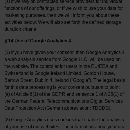
(4) If we rely on contracted service providers for individual
functions of our offerings, or if we wish to use your data for
marketing purposes, then we will inform you about these
activities below. We will also set forth the defined storage
duration criteria.
§ 14 Use of Google Analytics 4
(1) If you have given your consent, then Google Analytics 4,
a web analysis service from Google LLC, will be used on
the website. The controller for users in the EU/EEA and
Switzerland is Google Ireland Limited, Gordon House,
Barrow Street, Dublin 4, Ireland ("Google”). The legal basis
for this data processing is your consent pursuant to point
(a) of Article 6(1) of the GDPR and sentence 1 of § 25(1) of
the German Federal Telecommunications Digital Services
Data Protection Act (German abbreviation: TDDDG).
(2) Google Analytics uses cookies that enable the analysis
of your use of our websites. The information about your use