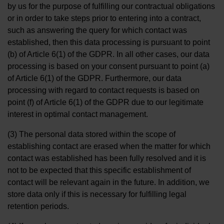
by us for the purpose of fulfilling our contractual obligations
or in order to take steps prior to entering into a contract,
such as answering the query for which contact was
established, then this data processing is pursuant to point
(b) of Article 6(1) of the GDPR. In all other cases, our data
processing is based on your consent pursuant to point (a)
of Article 6(1) of the GDPR. Furthermore, our data
processing with regard to contact requests is based on
point (f) of Article 6(1) of the GDPR due to our legitimate
interest in optimal contact management.
(3) The personal data stored within the scope of
establishing contact are erased when the matter for which
contact was established has been fully resolved and it is
not to be expected that this specific establishment of
contact will be relevant again in the future. In addition, we
store data only if this is necessary for fulfilling legal
retention periods.