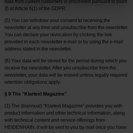
data from current customers is processed pursuant to point
(f) of Article 6(1) of the GDPR.
(5) You can withdraw your consent to receiving the
newsletter at any time and unsubscribe from the newsletter.
You can declare your revocation by clicking the link
provided in each newsletter e-mail or by using the e-mail
address stated in the newsletter.
(6) Your data will be stored for the period during which you
receive the newsletter. After you unsubscribe from the
newsletter, your data will be erased unless legally required
retention obligations apply.
§ 9 The “Klartext Magazine”
(1) The (biannual) “Klartext Magazine” provides you with
product information and other technical information, along
with technical content and service offerings from
HEIDENHAIN. It will be sent to you by mail once you have