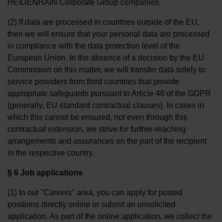
HEIDENHAIN Corporate Group companies.
(2) If data are processed in countries outside of the EU,
then we will ensure that your personal data are processed
in compliance with the data protection level of the
European Union. In the absence of a decision by the EU
Commission on this matter, we will transfer data solely to
service providers from third countries that provide
appropriate safeguards pursuant to Article 46 of the GDPR
(generally, EU standard contractual clauses). In cases in
which this cannot be ensured, not even through this
contractual extension, we strive for further-reaching
arrangements and assurances on the part of the recipient
in the respective country.
§ 6 Job applications
(1) In our "Careers" area, you can apply for posted
positions directly online or submit an unsolicited
application. As part of the online application, we collect the