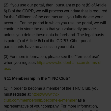
(2) If you use our portal, then, pursuant to point (b) of Article
6(1) of the GDPR, we will process your data that is required
for the fulfillment of the contract until you fully delete your
account. For the period in which you use the portal, we will
continue to store the data that you voluntarily provide
unless you delete these data beforehand. The legal basis
is point (f) of Article 6(1) of the GDPR. Other portal
participants have no access to your data.
(3) For more information, please see the “Terms of use”
when you register:
https://www.heidenhain.com/terms-of-
use
.
§ 11 Membership in the “TNC Club”
(1) In order to become a member of the TNC Club, you
must register at
https://www.tnc-
club.com/membership/become-a-member
as a
representative of your company. For more information,