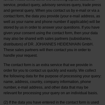
service, product query, advisory services query, trade press
and general query. When you contact us by e-mail or via a
contact form, the data you provide (your e-mail address, as
well as your name and phone number if applicable) will be
stored by us in order to answer your questions. If you have
given your consent using the contact form, then your data
may also be shared with sales partners (subsidiaries,
distributors) of DR. JOHANNES HEIDENHAIN GmbH.
These sales partners will then contact you in order to
handle your request.
The contact form is an extra service that we provide in
order for you to contact us quickly and easily. We collect
the following data for the purpose of processing your query:
name, address, country, company information, phone
number, e-mail address, and other data that may be
relevant for processing your query on an individual basis.
(2) If the data you have entered in the contact form is used