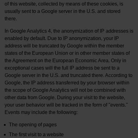
of this website, collected by means of these cookies, is
usually sent to a Google server in the U.S. and stored
there.
In Google Analytics 4, the anonymization of IP addresses is
enabled by default. Due to IP anonymization, your IP
address will be truncated by Google within the member
states of the European Union or in other member states of
the Agreement on the European Economic Area. Only in
exceptional cases will the full IP address be sent to a
Google server in the U.S. and truncated there. According to
Google, the IP address transferred by your browser within
the scope of Google Analytics will not be combined with
other data from Google. During your visit to the website,
your user behavior will be tracked in the form of "events."
Events may include the following:
The opening of pages
The first visit to a website