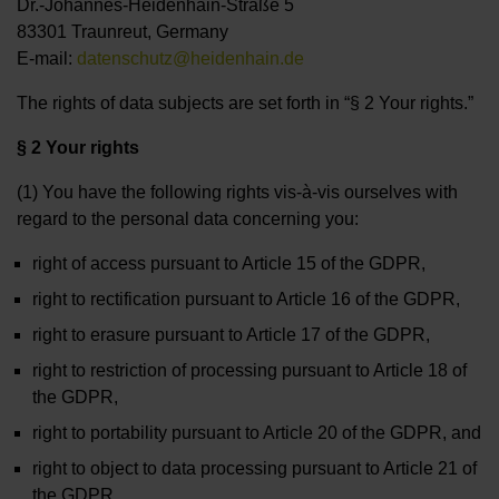
Dr.-Johannes-Heidenhain-Straße 5
83301 Traunreut, Germany
E-mail:
datenschutz@heidenhain.de
The rights of data subjects are set forth in “§ 2 Your rights.”
§ 2 Your rights
(1) You have the following rights vis-à-vis ourselves with
regard to the personal data concerning you:
right of access pursuant to Article 15 of the GDPR,
right to rectification pursuant to Article 16 of the GDPR,
right to erasure pursuant to Article 17 of the GDPR,
right to restriction of processing pursuant to Article 18 of
the GDPR,
right to portability pursuant to Article 20 of the GDPR, and
right to object to data processing pursuant to Article 21 of
the GDPR