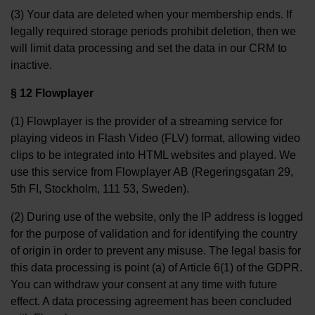
(3) Your data are deleted when your membership ends. If
legally required storage periods prohibit deletion, then we
will limit data processing and set the data in our CRM to
inactive.
§ 12 Flowplayer
(1) Flowplayer is the provider of a streaming service for
playing videos in Flash Video (FLV) format, allowing video
clips to be integrated into HTML websites and played. We
use this service from Flowplayer AB (Regeringsgatan 29,
5th FI, Stockholm, 111 53, Sweden).
(2) During use of the website, only the IP address is logged
for the purpose of validation and for identifying the country
of origin in order to prevent any misuse. The legal basis for
this data processing is point (a) of Article 6(1) of the GDPR.
You can withdraw your consent at any time with future
effect. A data processing agreement has been concluded