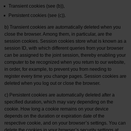
Transient cookies (see (b)),
Persistent cookies (see (c)).
b) Transient cookies are automatically deleted when you
close the browser. Among them, in particular, are the
session cookies. Session cookies store what is known as a
session ID, with which different queries from your browser
can be assigned to the joint session, thereby enabling your
computer to be recognized when you return to our website,
in order, for example, to prevent you from needing to
register every time you change pages. Session cookies are
deleted when you log out or close the browser.
c) Persistent cookies are automatically deleted after a
specified duration, which may vary depending on the
cookie. How long a cookie remains on your device
depends on the duration or expiration date of the
respective cookie, and on your browser’s settings. You can
delete the cookies in your browser’s security settings at