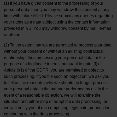
(1) If you have given consent to the processing of your
personal data, then you may withdraw this consent at any
time with future effect. Please submit any queries regarding
your rights as a data subject using the contact information
provided in § 1. You may withdraw consent by mail, e-mail
or phone.
(2) To the extent that we are permitted to process your data
without your consent or without an existing contractual
relationship, thus processing your personal data for the
purpose of a legitimate interest pursuant to point (f) of
Article 6(1) of the GDPR, you are permitted to object to
such processing. If you file such an objection, we ask you
to tell us the reason(s) why we should no longer process
your personal data in the manner performed by us. In the
event of a reasonable objection, we will examine the
situation and either stop or adapt the data processing, or
we will notify you of our compelling legitimate grounds for
continuing with the data processing.