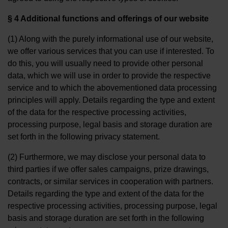
§ 4 Additional functions and offerings of our website
(1) Along with the purely informational use of our website,
we offer various services that you can use if interested. To
do this, you will usually need to provide other personal
data, which we will use in order to provide the respective
service and to which the abovementioned data processing
principles will apply. Details regarding the type and extent
of the data for the respective processing activities,
processing purpose, legal basis and storage duration are
set forth in the following privacy statement.
(2) Furthermore, we may disclose your personal data to
third parties if we offer sales campaigns, prize drawings,
contracts, or similar services in cooperation with partners.
Details regarding the type and extent of the data for the
respective processing activities, processing purpose, legal
basis and storage duration are set forth in the following