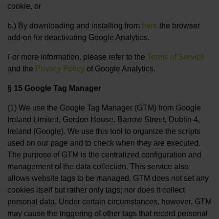
cookie, or
b.) By downloading and installing from
here
the browser
add-on for deactivating Google Analytics.
For more information, please refer to the
Terms of Service
and the
Privacy Policy
of Google Analytics.
§ 15 Google Tag Manager
(1) We use the Google Tag Manager (GTM) from Google
Ireland Limited, Gordon House, Barrow Street, Dublin 4,
Ireland (Google). We use this tool to organize the scripts
used on our page and to check when they are executed.
The purpose of GTM is the centralized configuration and
management of the data collection. This service also
allows website tags to be managed. GTM does not set any
cookies itself but rather only tags; nor does it collect
personal data. Under certain circumstances, however, GTM
may cause the triggering of other tags that record personal