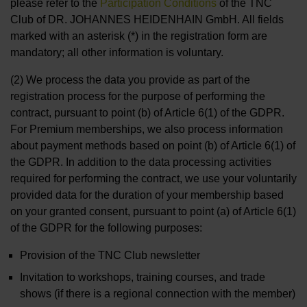
please refer to the
Participation Conditions
of the TNC
Club of DR. JOHANNES HEIDENHAIN GmbH. All fields
marked with an asterisk (*) in the registration form are
mandatory; all other information is voluntary.
(2) We process the data you provide as part of the
registration process for the purpose of performing the
contract, pursuant to point (b) of Article 6(1) of the GDPR.
For Premium memberships, we also process information
about payment methods based on point (b) of Article 6(1) of
the GDPR. In addition to the data processing activities
required for performing the contract, we use your voluntarily
provided data for the duration of your membership based
on your granted consent, pursuant to point (a) of Article 6(1)
of the GDPR for the following purposes:
Provision of the TNC Club newsletter
Invitation to workshops, training courses, and trade
shows (if there is a regional connection with the member)