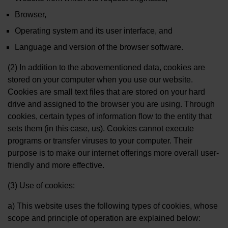
Browser,
Operating system and its user interface, and
Language and version of the browser software.
(2) In addition to the abovementioned data, cookies are
stored on your computer when you use our website.
Cookies are small text files that are stored on your hard
drive and assigned to the browser you are using. Through
cookies, certain types of information flow to the entity that
sets them (in this case, us). Cookies cannot execute
programs or transfer viruses to your computer. Their
purpose is to make our internet offerings more overall user-
friendly and more effective.
(3) Use of cookies:
a) This website uses the following types of cookies, whose
scope and principle of operation are explained below: