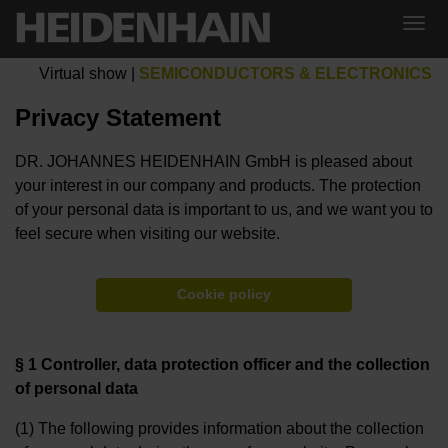
Virtual show
|
SEMICONDUCTORS & ELECTRONICS
Privacy Statement
DR. JOHANNES HEIDENHAIN GmbH is pleased about
your interest in our company and products. The protection
of your personal data is important to us, and we want you to
feel secure when visiting our website.
Cookie policy
§ 1 Controller, data protection officer and the collection
of personal data
(1) The following provides information about the collection