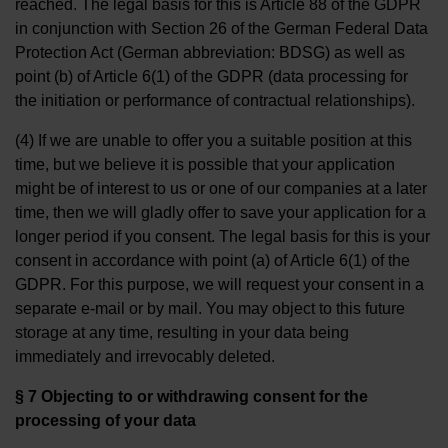
reached. The legal basis for this is Article 88 of the GDPR
in conjunction with Section 26 of the German Federal Data
Protection Act (German abbreviation: BDSG) as well as
point (b) of Article 6(1) of the GDPR (data processing for
the initiation or performance of contractual relationships).
(4) If we are unable to offer you a suitable position at this
time, but we believe it is possible that your application
might be of interest to us or one of our companies at a later
time, then we will gladly offer to save your application for a
longer period if you consent. The legal basis for this is your
consent in accordance with point (a) of Article 6(1) of the
GDPR. For this purpose, we will request your consent in a
separate e-mail or by mail. You may object to this future
storage at any time, resulting in your data being
immediately and irrevocably deleted.
§ 7 Objecting to or withdrawing consent for the
processing of your data