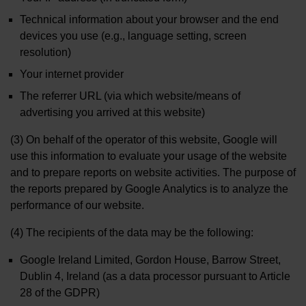
Technical information about your browser and the end
devices you use (e.g., language setting, screen
resolution)
Your internet provider
The referrer URL (via which website/means of
advertising you arrived at this website)
(3) On behalf of the operator of this website, Google will
use this information to evaluate your usage of the website
and to prepare reports on website activities. The purpose of
the reports prepared by Google Analytics is to analyze the
performance of our website.
(4) The recipients of the data may be the following:
Google Ireland Limited, Gordon House, Barrow Street,
Dublin 4, Ireland (as a data processor pursuant to Article
28 of the GDPR)