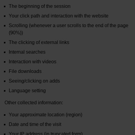
The beginning of the session
Your click path and interaction with the website
Scrolling (whenever a user scrolls to the end of the page
(90%))
The clicking of external links
Internal searches
Interaction with videos
File downloads
Seeing/clicking on adds
Language setting
Other collected information:
Your approximate location (region)
Date and time of the visit
Your IP address (in truncated form)